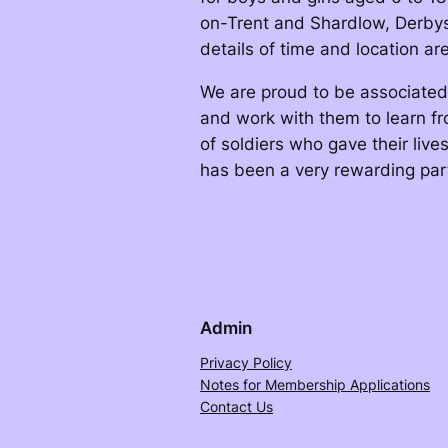
on-Trent and Shardlow, Derbysh
details of time and location a
We are proud to be associated 
and work with them to learn f
of soldiers who gave their live
has been a very rewarding par
Admin
Privacy Policy
Notes for Membership Applications
Contact Us