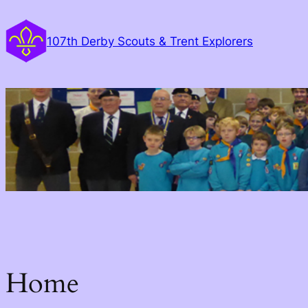
Skip
to
107th Derby Scouts & Trent Explorers
content
Home