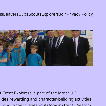
ls
Beavers
Cubs
Scouts
Explorers
Join
Privacy Policy
Trent Explorers is part of the larger UK
ides rewarding and character-building activities
 living in the villages of Aston-on-Trent, Weston-