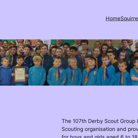
Home
Squirre
The 107th Derby Scout Group & 
Scouting organisation and prov
for boys and girls aged 6 to 18