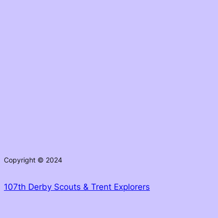
Copyright © 2024
107th Derby Scouts & Trent Explorers