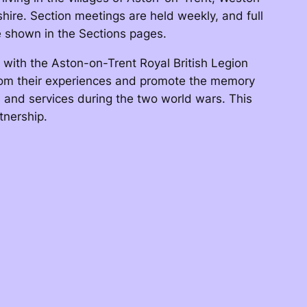
ire. Section meetings are held weekly, and full
re shown in the Sections pages.
with the Aston-on-Trent Royal British Legion
rom their experiences and promote the memory
s and services during the two world wars. This
tnership.